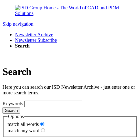
Skip navigation
Newsletter Archive
Newsletter Subscribe
Search
Search
Here you can search our ISD Newsletter Archive - just enter one or
more search terms.
Keywords
Search
Options
match all words
match any word