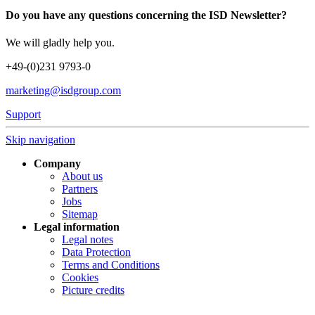
Do you have any questions concerning the ISD Newsletter?
We will gladly help you.
+49-(0)231 9793-0
marketing@isdgroup.com
Support
Skip navigation
Company
About us
Partners
Jobs
Sitemap
Legal information
Legal notes
Data Protection
Terms and Conditions
Cookies
Picture credits