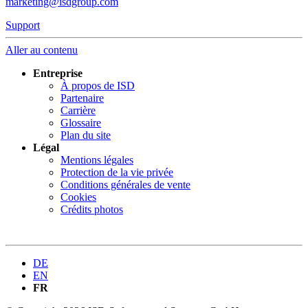
marketing@isdgroup.com
Support
Aller au contenu
Entreprise
À propos de ISD
Partenaire
Carrière
Glossaire
Plan du site
Légal
Mentions légales
Protection de la vie privée
Conditions générales de vente
Cookies
Crédits photos
DE
EN
FR