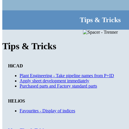
Tips & Tricks
Tips & Tricks
HiCAD
Plant Engineering - Take pipeline names from P+ID
Apply sheet development immediately
Purchased parts and Factory standard parts
HELiOS
Favourites - Display of indices