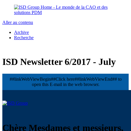
Aller au contenu
Archive
Recherche
ISD Newsletter 6/2017 - July
##linkWebViewBegin##Click here##linkWebViewEnd## to
open this E-mail in the web browser.
Chère Mesdames et messieurs,