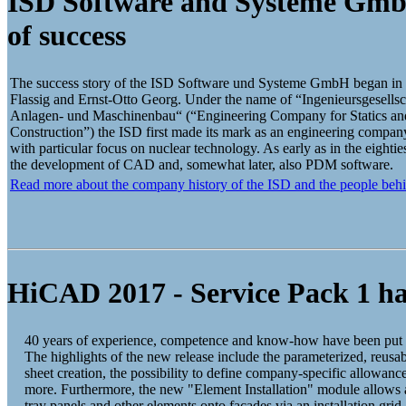
ISD Software and Systeme Gmb
of success
The success story of the ISD Software und Systeme GmbH began in 
Flassig and Ernst-Otto Georg. Under the name of “Ingenieursgesells
Anlagen- und Maschinenbau“ (“Engineering Company for Statics an
Construction”) the ISD first made its mark as an engineering company 
with particular focus on nuclear technology. As early as in the eightie
the development of CAD and, somewhat later, also PDM software.
Read more about the company history of the ISD and the people behi
HiCAD 2017 - Service Pack 1 ha
40 years of experience, competence and know-how have been put
The highlights of the new release include the parameterized, reusab
sheet creation, the possibility to define company-specific allowa
more. Furthermore, the new "Element Installation" module allows 
tray panels and other elements onto facades via an installation grid