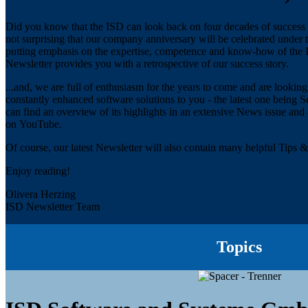
Did you know that the ISD can look back on four decades of success in 
not surprising that our company anniversary will be celebrated under
putting emphasis on the expertise, competence and know-how of the IS
Newsletter provides you with a retrospective of our success story.
...and, we are full of enthusiasm for the years to come and are looki
constantly enhanced software solutions to you - the latest one bein
can find an overview of its highlights in an extensive News issue and
on YouTube.
Of course, our latest Newsletter will also contain many helpful Tips & 
Enjoy reading!
Olivera Herzing
ISD Newsletter Team
Topics