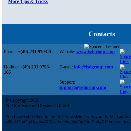
More Tips & Tricks
Contacts
Phone:
+(49)-231 9793-0
Website:
www.isdgroup.com
Hotline:
+(49) 231 9793-
E-mail:
info@isdgroup.com
166
Support:
support@isdgroup.com
© Copyright 2026
ISD Software und Systeme GmbH
You have subscribed to the ISD Newsletter with your E-Mail addre
##linkOptOutBegin##Click here##linkOptOutEnd## if you want to u