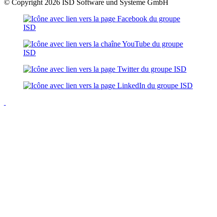
© Copyright 2026 ISD Software und Systeme GmbH