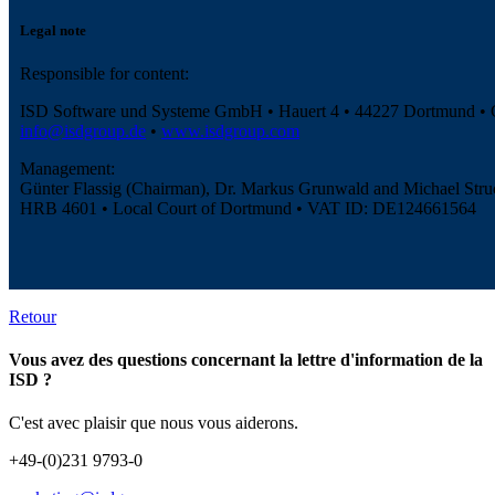
Legal note
Responsible for content:
ISD Software und Systeme GmbH • Hauert 4 • 44227 Dortmund •
info@isdgroup.de
•
www.isdgroup.com
Management:
Günter Flassig (Chairman), Dr. Markus Grunwald and Michael Stru
HRB 4601 • Local Court of Dortmund • VAT ID: DE124661564
Retour
Vous avez des questions concernant la lettre d'information de la
ISD ?
C'est avec plaisir que nous vous aiderons.
+49-(0)231 9793-0