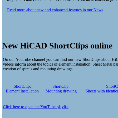
Read more about new and enhanced features in our News
New HiCAD ShortClips online
On our YouTube channel you can find our new ShortClips about Hi
videos inform about the topics of element installation, Sheet Metal par
creation of spirals and mounting drawings.
ShortClip:
ShortClip:
ShortCl
Element Installation
Mounting drawing
Sheets with identica
Click here to open the YouTube playlist